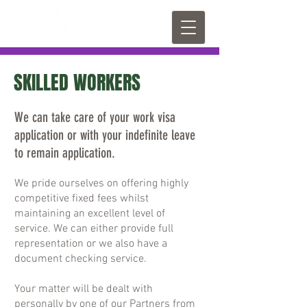
SKILLED WORKERS
We can take care of your work visa
application or with your indefinite leave
to remain application.
We pride ourselves on offering highly
competitive fixed fees whilst
maintaining an excellent level of
service. We can either provide full
representation or we also have a
document checking service.
Your matter will be dealt with
personally by one of our Partners from