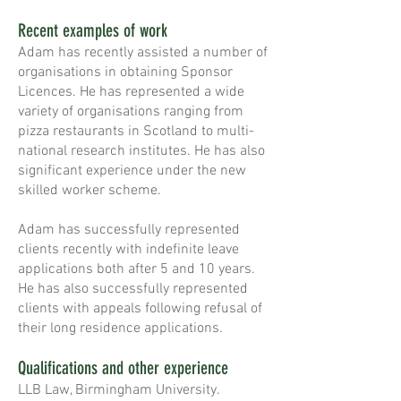
Recent examples of work
Adam has recently assisted a number of
organisations in obtaining Sponsor
Licences. He has represented a wide
variety of organisations ranging from
pizza restaurants in Scotland to multi-
national research institutes. He has also
significant experience under the new
skilled worker scheme.
Adam has successfully represented
clients recently with indefinite leave
applications both after 5 and 10 years.
He has also successfully represented
clients with appeals following refusal of
their long residence applications.
Qualifications and other experience
LLB Law, Birmingham University.