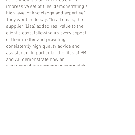
LSC’s finding that “This was a very
impressive set of files, demonstrating a
high level of knowledge and expertise”.
They went on to say: “In all cases, the
supplier (Lisa) added real value to the
client’s case, following up every aspect
of their matter and providing
consistently high quality advice and
assistance. In particular, the files of PB
and AF demonstrate how an
experienced fee earner can completely
transform a case, which others may well
have dismissed as hopeless”.
Lisa has extensive knowledge and
experience of all aspects of business
and private Immigration Law and also
Human Rights/Refugee Law.
She specialises in complex immigration
appeals and applications to the High