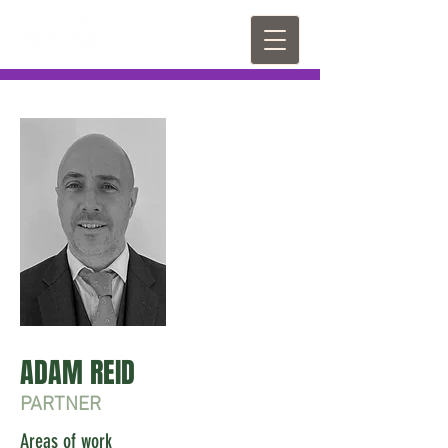
ADAM REID
PARTNER
Areas of work