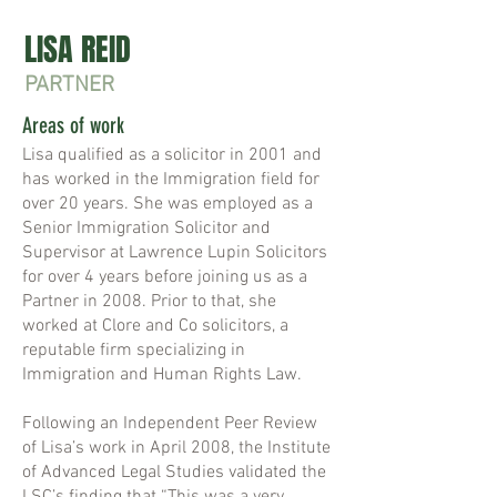
LISA REID
PARTNER
Areas of work
Lisa qualified as a solicitor in 2001 and
has worked in the Immigration field for
over 20 years. She was employed as a
Senior Immigration Solicitor and
Supervisor at Lawrence Lupin Solicitors
for over 4 years before joining us as a
Partner in 2008. Prior to that, she
worked at Clore and Co solicitors, a
reputable firm specializing in
Immigration and Human Rights Law.
Following an Independent Peer Review
of Lisa’s work in April 2008, the Institute
of Advanced Legal Studies validated the