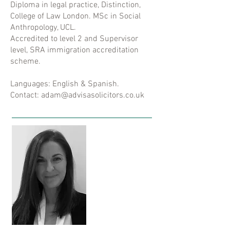
Diploma in legal practice, Distinction,
College of Law London. MSc in Social
Anthropology, UCL.
Accredited to level 2 and Supervisor
level, SRA immigration accreditation
scheme.
Languages: English & Spanish.
Contact: adam@advisasolicitors.co.uk