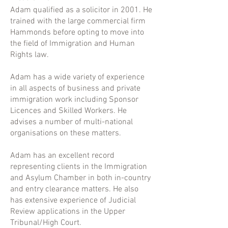
Adam qualified as a solicitor in 2001. He
trained with the large commercial firm
Hammonds before opting to move into
the field of Immigration and Human
Rights law.
Adam has a wide variety of experience
in all aspects of business and private
immigration work including Sponsor
Licences and Skilled Workers. He
advises a number of multi-national
organisations on these matters.
Adam has an excellent record
representing clients in the Immigration
and Asylum Chamber in both in-country
and entry clearance matters. He also
has extensive experience of Judicial
Review applications in the Upper
Tribunal/High Court.